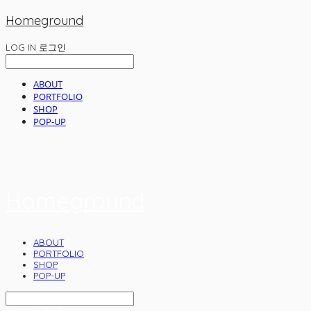
Homeground
LOG IN
로그인
ABOUT
PORTFOLIO
SHOP
POP-UP
Homeground
ABOUT
PORTFOLIO
SHOP
POP-UP