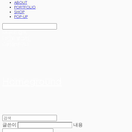
ABOUT
PORTFOLIO
SHOP
POP-UP
Search
검색
Log In
로그인
Cart
장바구니
Homeground
글쓴이
내용