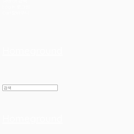
Search
검색
Log In
로그인
Cart
장바구니
Homeground
Homeground