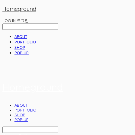
Homeground
LOG IN
로그인
ABOUT
PORTFOLIO
SHOP
POP-UP
Homeground
ABOUT
PORTFOLIO
SHOP
POP-UP