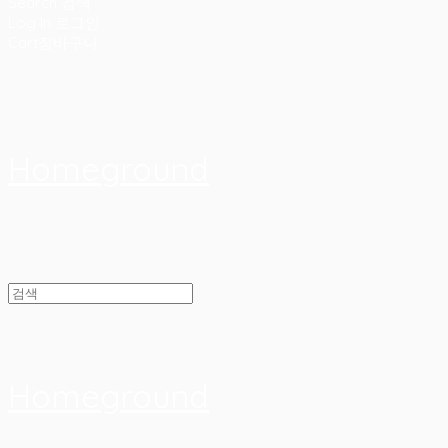
Search
검색
Log In
로그인
Cart
장바구니
Homeground
Homeground