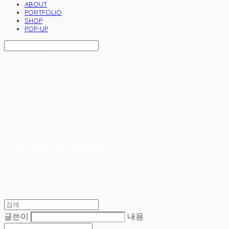
ABOUT
PORTFOLIO
SHOP
POP-UP
Search
검색
Log In
로그인
Cart
장바구니
Homeground
글쓴이
내용