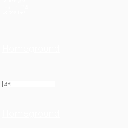
Search
검색
Log In
로그인
Cart
장바구니
Homeground
Homeground