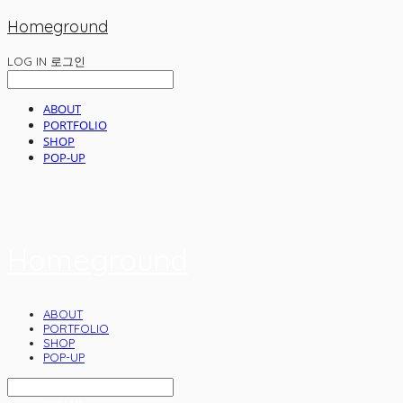
Homeground
LOG IN
로그인
ABOUT
PORTFOLIO
SHOP
POP-UP
Homeground
ABOUT
PORTFOLIO
SHOP
POP-UP