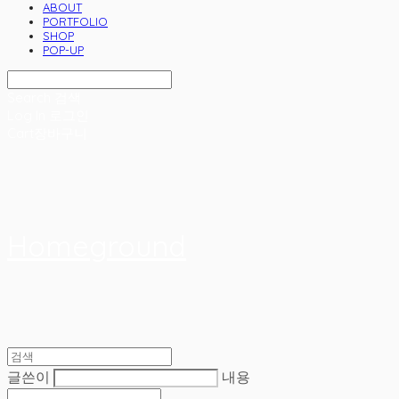
ABOUT
PORTFOLIO
SHOP
POP-UP
Search
검색
Log In
로그인
Cart
장바구니
Homeground
글쓴이
내용