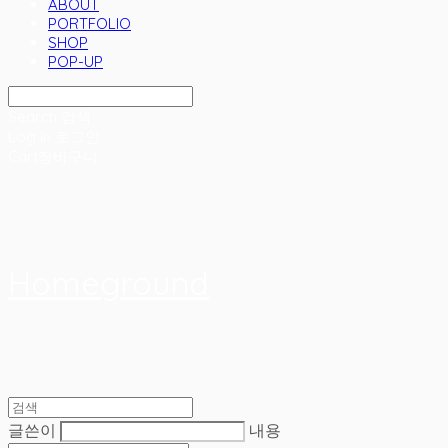
ABOUT
PORTFOLIO
SHOP
POP-UP
Search
검색
Log In
로그인
Cart
장바구니
Homeground
글쓴이
내용