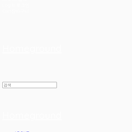
Log In
로그인
Cart
장바구니
Homeground
Homeground