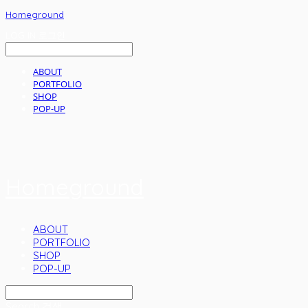
Homeground
LOG IN
로그인
ABOUT
PORTFOLIO
SHOP
POP-UP
Homeground
ABOUT
PORTFOLIO
SHOP
POP-UP
Search
검색