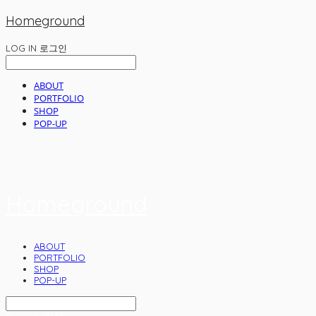
Homeground
LOG IN
로그인
ABOUT
PORTFOLIO
SHOP
POP-UP
Homeground
ABOUT
PORTFOLIO
SHOP
POP-UP