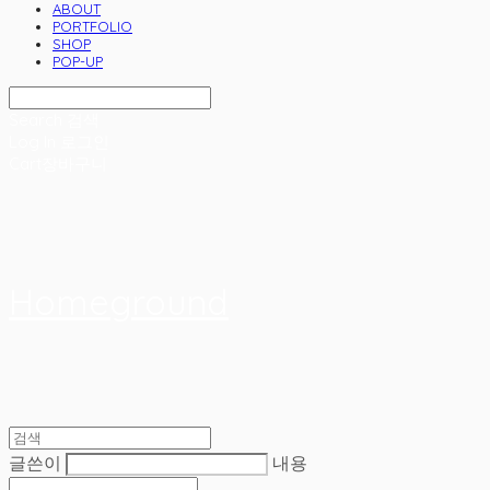
ABOUT
PORTFOLIO
SHOP
POP-UP
Search
검색
Log In
로그인
Cart
장바구니
Homeground
글쓴이
내용