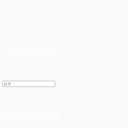
Search
검색
Log In
로그인
Cart
장바구니
Homeground
Homeground