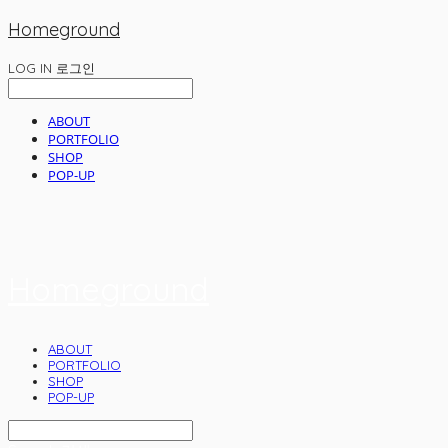
Homeground
LOG IN
로그인
ABOUT
PORTFOLIO
SHOP
POP-UP
Homeground
ABOUT
PORTFOLIO
SHOP
POP-UP