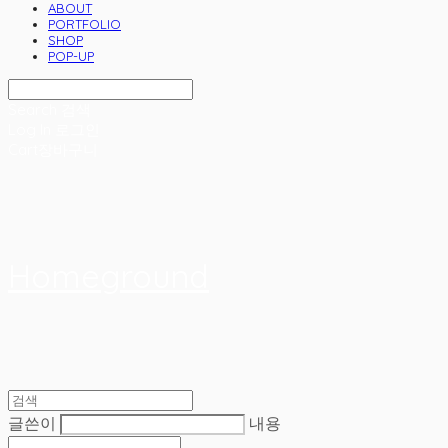
ABOUT
PORTFOLIO
SHOP
POP-UP
Search
검색
Log In
로그인
Cart
장바구니
Homeground
글쓴이
내용