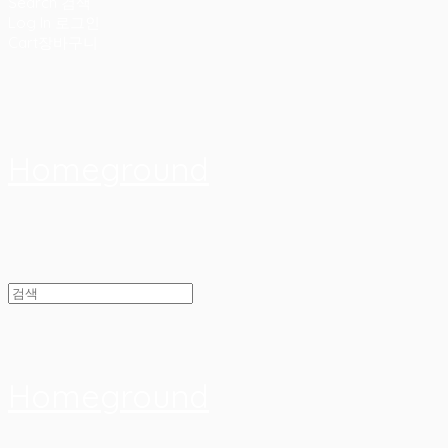
Search
검색
Log In
로그인
Cart
장바구니
Homeground
Homeground