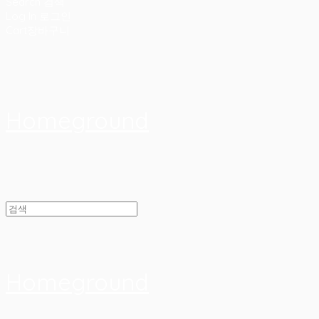
Search
검색
Log In
로그인
Cart
장바구니
Homeground
Homeground