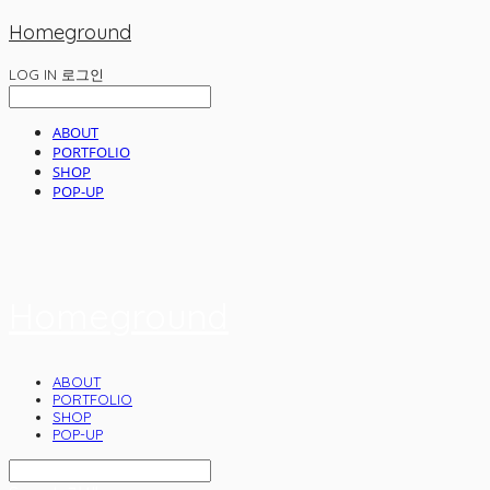
Homeground
LOG IN
로그인
ABOUT
PORTFOLIO
SHOP
POP-UP
Homeground
ABOUT
PORTFOLIO
SHOP
POP-UP