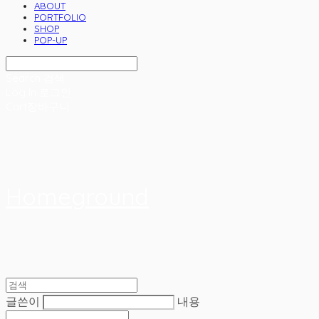
ABOUT
PORTFOLIO
SHOP
POP-UP
Search
검색
Log In
로그인
Cart
장바구니
Homeground
글쓴이
내용