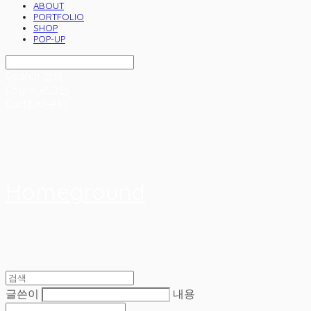
ABOUT
PORTFOLIO
SHOP
POP-UP
Search
검색
Log In
로그인
Cart
장바구니
Homeground
글쓴이
내용