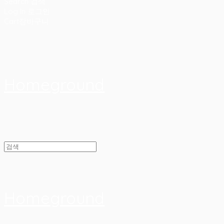
Search
검색
Log In
로그인
Cart
장바구니
Homeground
Homeground