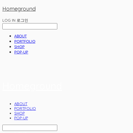
Homeground
LOG IN
로그인
ABOUT
PORTFOLIO
SHOP
POP-UP
Homeground
ABOUT
PORTFOLIO
SHOP
POP-UP